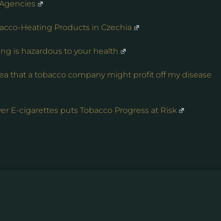
 Agencies
acco-Heating Products in Czechia
ing is hazardous to your health
dea that a tobacco company might profit off my disease
er E-cigarettes puts Tobacco Progress at Risk