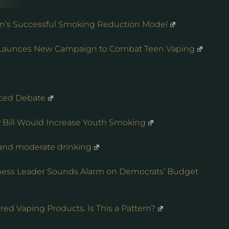
an’s Successful Smoking Reduction Model
n Launces New Campaign to Combat Teen Vaping
ced Debate
ty Bill Would Increase Youth Smoking
 and moderate drinking
iness Leader Sounds Alarm on Democrats’ Budget
ed Vaping Products. Is This a Pattern?