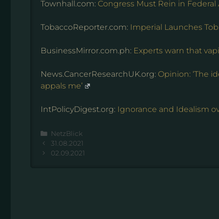
Townhall.com:
Congress Must Rein in Federal
TobaccoReporter.com:
Imperial Launches Tob
BusinessMirror.com.ph:
Experts warn that vap
News.CancerResearchUK.org:
Opinion: ‘The i
appals me’
IntPolicyDigest.org:
Ignorance and Idealism ov
Kategorien
NetzBlick
31.08.2021
02.09.2021