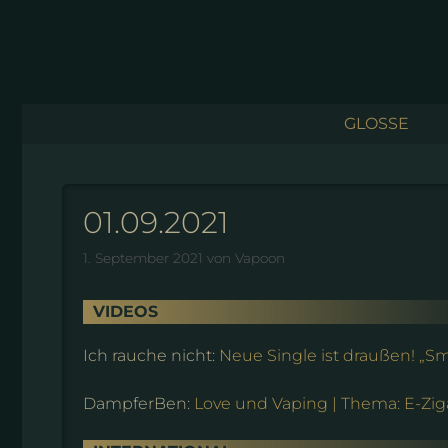
Zum
Inhalt
springen
GLOSSE
01.09.2021
1. September 2021
von
Vapoon
VIDEOS
Ich rauche nicht:
Neue Single ist draußen! „
DampferBen:
Love und Vaping | Thema: E-Ziga