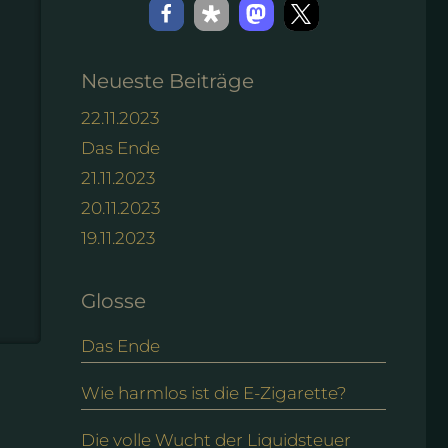
Neueste Beiträge
22.11.2023
Das Ende
21.11.2023
20.11.2023
19.11.2023
Glosse
Das Ende
Wie harmlos ist die E-Zigarette?
Die volle Wucht der Liquidsteuer