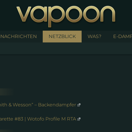
NACHRICHTEN
NETZBLICK
WAS?
E-DAMP
Smith & Wesson“ – Backendampfer
rette #83 | Wotofo Profile M RTA