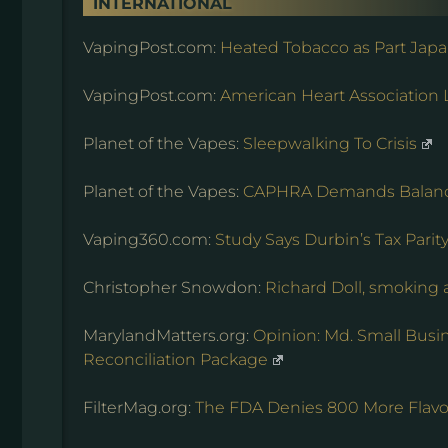
INTERNATIONAL
VapingPost.com:
Heated Tobacco as Part Jap
VapingPost.com:
American Heart Associatio
Planet of the Vapes:
Sleepwalking To Crisis
Planet of the Vapes:
CAPHRA Demands Balan
Vaping360.com:
Study Says Durbin’s Tax Pari
Christopher Snowdon:
Richard Doll, smoking
MarylandMatters.org:
Opinion: Md. Small Bus
Reconciliation Package
FilterMag.org:
The FDA Denies 800 More Flavor