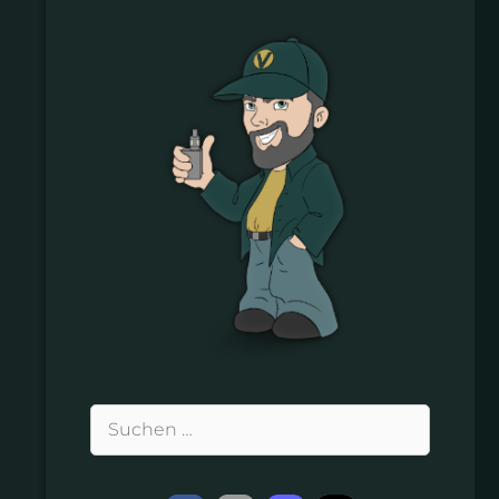
Suchen
nach: