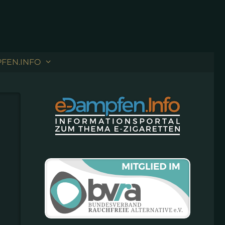
FEN.INFO