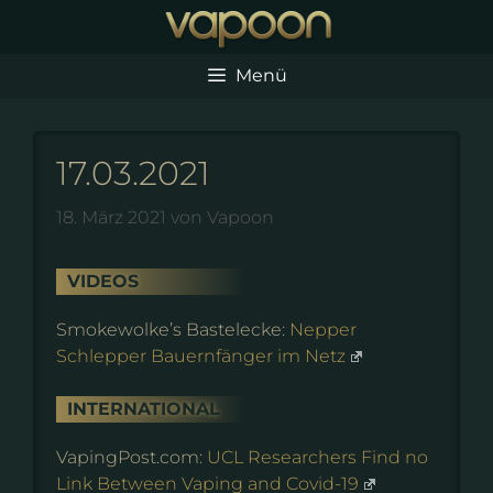
Zum
Inhalt
springen
Menü
17.03.2021
18. März 2021
von
Vapoon
VIDEOS
Smokewolke’s Bastelecke:
Nepper
Schlepper Bauernfänger im Netz
INTERNATIONAL
VapingPost.com:
UCL Researchers Find no
Link Between Vaping and Covid-19