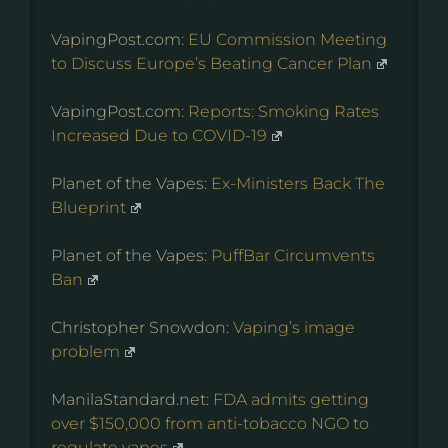
VapingPost.com:
EU Commission Meeting
to Discuss Europe’s Beating Cancer Plan
VapingPost.com:
Reports: Smoking Rates
Increased Due to COVID-19
Planet of the Vapes:
Ex-Ministers Back The
Blueprint
Planet of the Vapes:
PuffBar Circumvents
Ban
Christopher Snowdon:
Vaping’s image
problem
ManilaStandard.net:
FDA admits getting
over $150,000 from anti-tobacco NGO to
regulate vapes