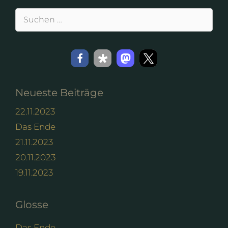
Suchen
nach:
Neueste Beiträge
22.11.2023
Das Ende
21.11.2023
20.11.2023
19.11.2023
Glosse
Das Ende