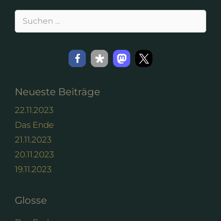
Suchen
nach:
Neueste Beiträge
22.11.2023
Das Ende
21.11.2023
20.11.2023
19.11.2023
Glosse