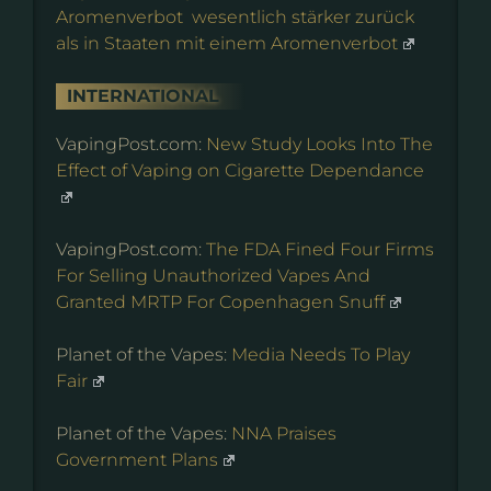
Aromenverbot wesentlich stärker zurück
als in Staaten mit einem Aromenverbot
INTERNATIONAL
VapingPost.com:
New Study Looks Into The
Effect of Vaping on Cigarette Dependance
VapingPost.com:
The FDA Fined Four Firms
For Selling Unauthorized Vapes And
Granted MRTP For Copenhagen Snuff
Planet of the Vapes:
Media Needs To Play
Fair
Planet of the Vapes:
NNA Praises
Government Plans