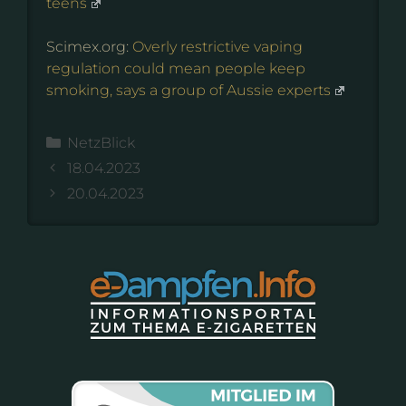
teens
Scimex.org:
Overly restrictive vaping
regulation could mean people keep
smoking, says a group of Aussie experts
Kategorien
NetzBlick
18.04.2023
20.04.2023