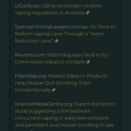
UQ.edu.au:
Call to reconsider nicotine
vaping regulations in Australia
SydneyCriminalLawyers.com.au:
It’s Time to
Reform Vaping Laws Through a “Harm
Reduction Lens”
Reuters.com:
Watchdog sees fault in EU
Commission tobacco contacts
FilterMag.org:
Heated Tobacco Products
Help People Quit Smoking, Even
Unintentionally
ScienceMediaCentre.org:
Expert reaction to
study suggesting a link between
concurrent vaping in early teen smokers
and persistent and heavier smoking in late