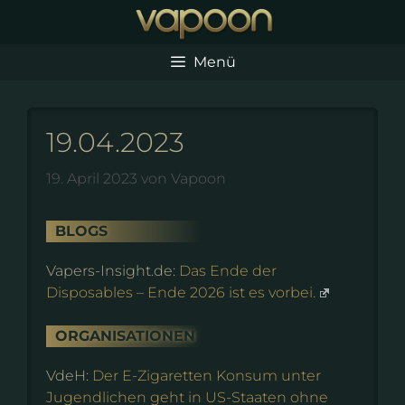
Zum
Inhalt
springen
Menü
19.04.2023
19. April 2023
von
Vapoon
BLOGS
Vapers-Insight.de:
Das Ende der
Disposables – Ende 2026 ist es vorbei.
ORGANISATIONEN
VdeH:
Der E-Zigaretten Konsum unter
Jugendlichen geht in US-Staaten ohne