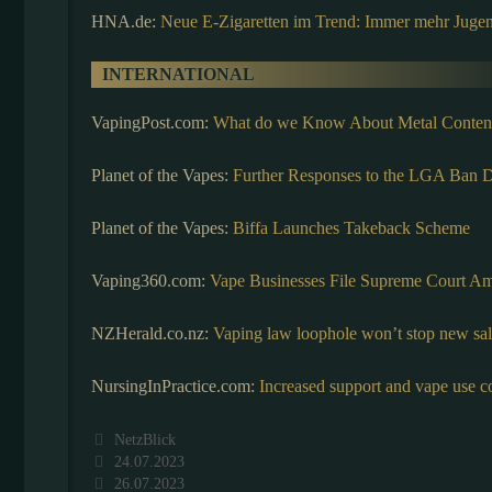
HNA.de:
Neue E-Zigaretten im Trend: Immer mehr Jugen
INTERNATIONAL
VapingPost.com:
What do we Know About Metal Contents
Planet of the Vapes:
Further Responses to the LGA Ban
Planet of the Vapes:
Biffa Launches Takeback Scheme
Vaping360.com:
Vape Businesses File Supreme Court A
NZHerald.co.nz:
Vaping law loophole won’t stop new sal
NursingInPractice.com:
Increased support and vape use c
Kategorien
NetzBlick
24.07.2023
26.07.2023