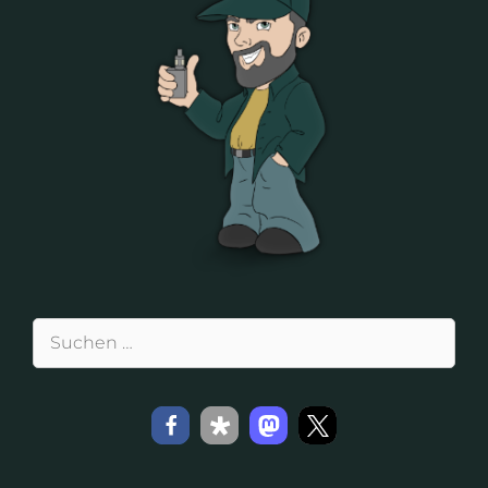
Suchen
nach: