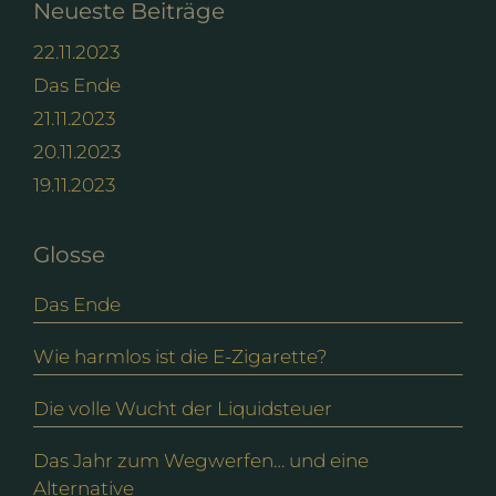
Neueste Beiträge
22.11.2023
Das Ende
21.11.2023
20.11.2023
19.11.2023
Glosse
Das Ende
Wie harmlos ist die E-Zigarette?
Die volle Wucht der Liquidsteuer
Das Jahr zum Wegwerfen… und eine
Alternative