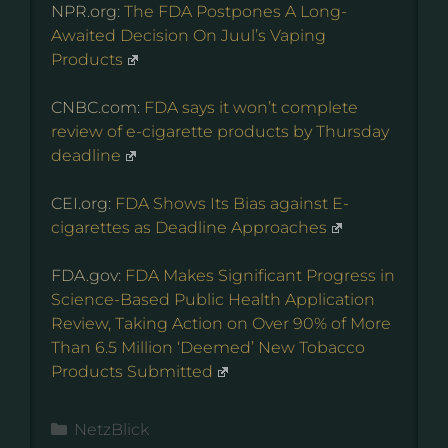
NPR.org:
The FDA Postpones A Long-
Awaited Decision On Juul’s Vaping
Products
CNBC.com:
FDA says it won’t complete
review of e-cigarette products by Thursday
deadline
CEI.org:
FDA Shows Its Bias against E-
cigarettes as Deadline Approaches
FDA.gov:
FDA Makes Significant Progress in
Science-Based Public Health Application
Review, Taking Action on Over 90% of More
Than 6.5 Million ‘Deemed’ New Tobacco
Products Submitted
Kategorien
NetzBlick