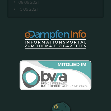
08.09.2021
10.09.2021