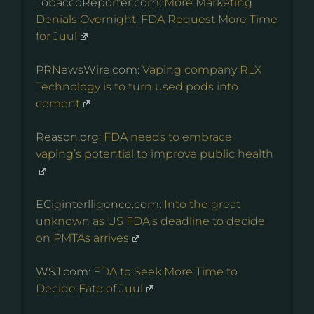
TobaccoReporter.com:
More Marketing
Denials Overnight; FDA Request More Time
for Juul
PRNewsWire.com:
Vaping company RLX
Technology is to turn used pods into
cement
Reason.org:
FDA needs to embrace
vaping’s potential to improve public health
ECiginterlligence.com:
Into the great
unknown as US FDA’s deadline to decide
on PMTAs arrives
WSJ.com:
FDA to Seek More Time to
Decide Fate of Juul