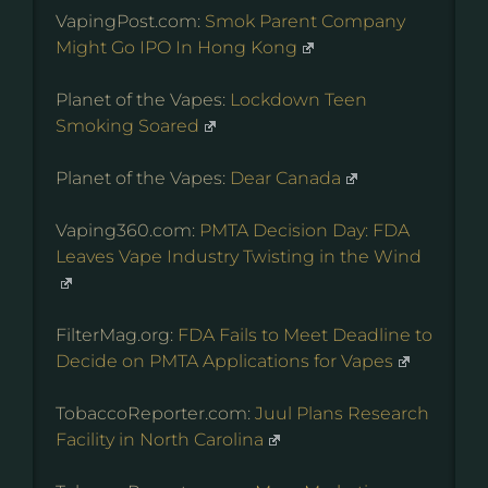
VapingPost.com:
Smok Parent Company
Might Go IPO In Hong Kong
Planet of the Vapes:
Lockdown Teen
Smoking Soared
Planet of the Vapes:
Dear Canada
Vaping360.com:
PMTA Decision Day: FDA
Leaves Vape Industry Twisting in the Wind
FilterMag.org:
FDA Fails to Meet Deadline to
Decide on PMTA Applications for Vapes
TobaccoReporter.com:
Juul Plans Research
Facility in North Carolina