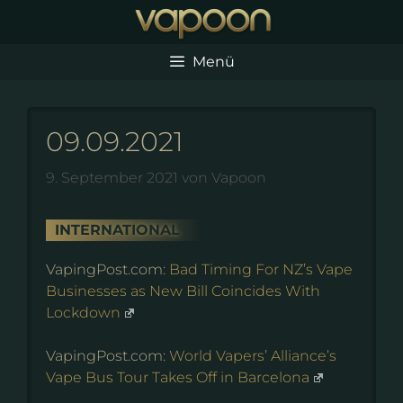
Zum
Inhalt
springen
Menü
09.09.2021
9. September 2021
von
Vapoon
INTERNATIONAL
VapingPost.com:
Bad Timing For NZ’s Vape
Businesses as New Bill Coincides With
Lockdown
VapingPost.com:
World Vapers’ Alliance’s
Vape Bus Tour Takes Off in Barcelona